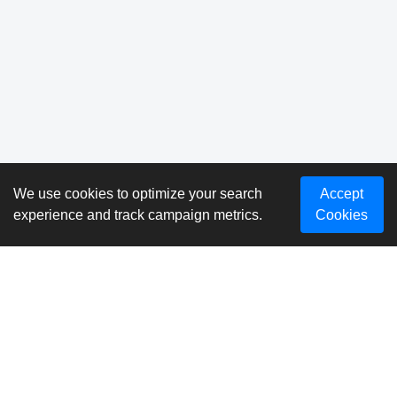
We use cookies to optimize your search
Accept
experience and track campaign metrics.
Cookies