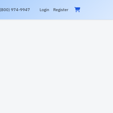
(800) 974-9947
Login
Register