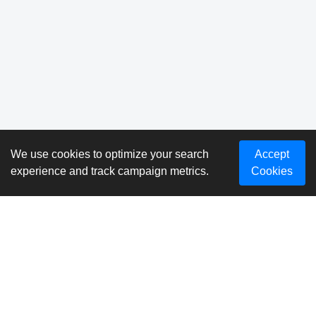
We use cookies to optimize your search
Accept
experience and track campaign metrics.
Cookies