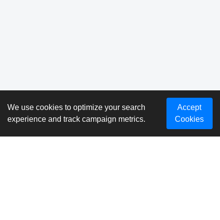
We use cookies to optimize your search
Accept
experience and track campaign metrics.
Cookies