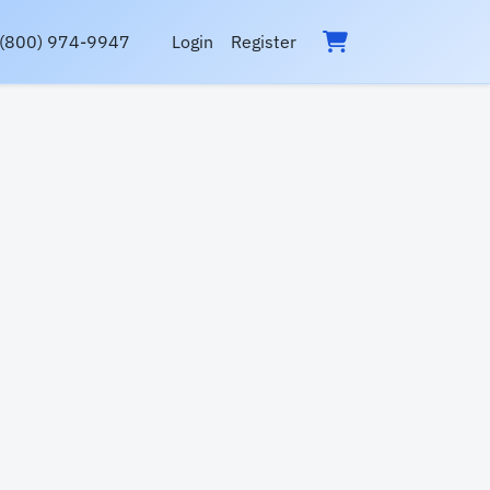
(800) 974-9947
Login
Register