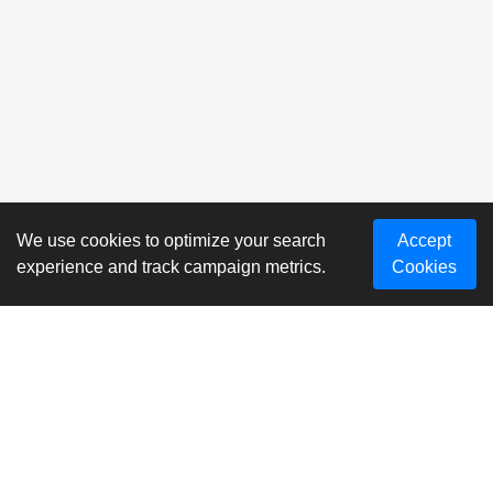
We use cookies to optimize your search
Accept
experience and track campaign metrics.
Cookies