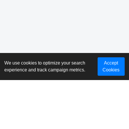
We use cookies to optimize your search
Accept
experience and track campaign metrics.
Cookies