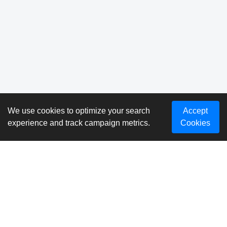
We use cookies to optimize your search
Accept
experience and track campaign metrics.
Cookies