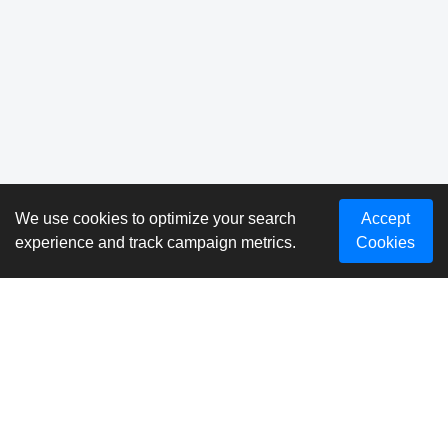
We use cookies to optimize your search
Accept
experience and track campaign metrics.
Cookies