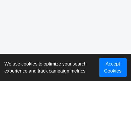
We use cookies to optimize your search
Accept
experience and track campaign metrics.
Cookies