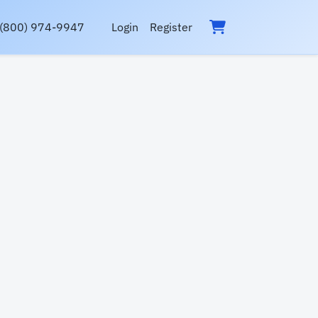
(800) 974-9947
Login
Register