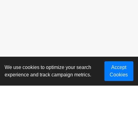
We use cookies to optimize your search
Accept
experience and track campaign metrics.
Cookies