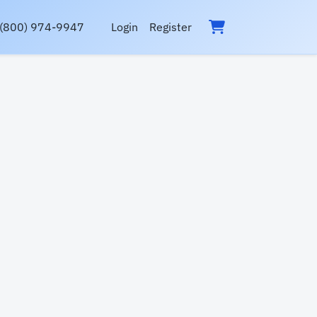
(800) 974-9947
Login
Register