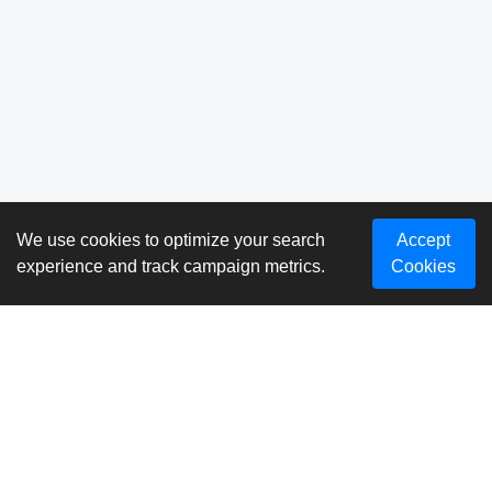
We use cookies to optimize your search
Accept
experience and track campaign metrics.
Cookies