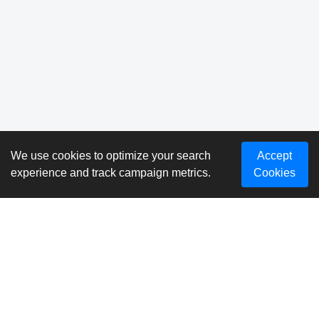
We use cookies to optimize your search
Accept
experience and track campaign metrics.
Cookies