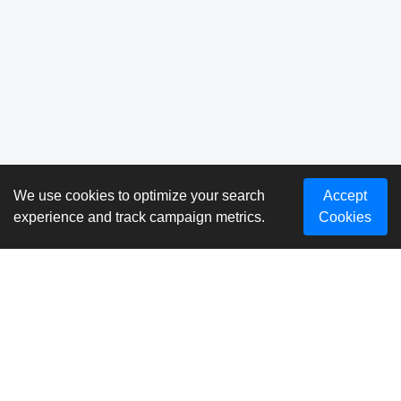
We use cookies to optimize your search
Accept
experience and track campaign metrics.
Cookies