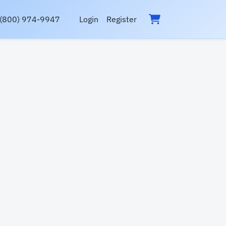
(800) 974-9947
Login
Register