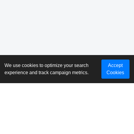
We use cookies to optimize your search
Accept
experience and track campaign metrics.
Cookies