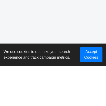
We use cookies to optimize your search
Accept
experience and track campaign metrics.
Cookies