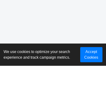
We use cookies to optimize your search
Accept
experience and track campaign metrics.
Cookies