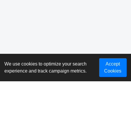
We use cookies to optimize your search
Accept
experience and track campaign metrics.
Cookies