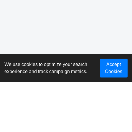
We use cookies to optimize your search
Accept
experience and track campaign metrics.
Cookies