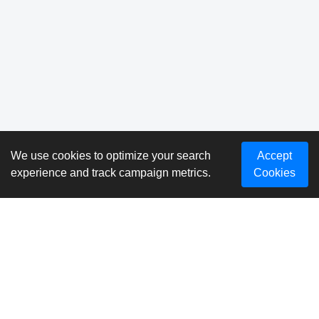
We use cookies to optimize your search
Accept
experience and track campaign metrics.
Cookies