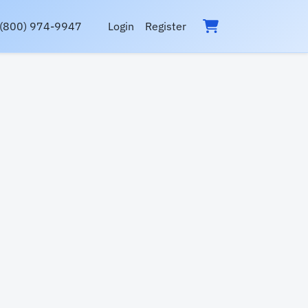
(800) 974-9947
Login
Register