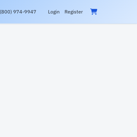
(800) 974-9947
Login
Register