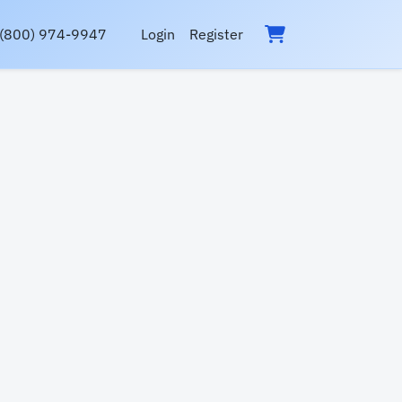
(800) 974-9947
Login
Register