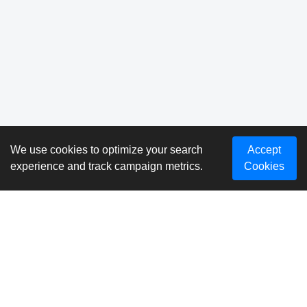
We use cookies to optimize your search
Accept
experience and track campaign metrics.
Cookies